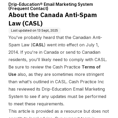
Center
ng System (Fre
Drip-Education® Email Marketing System
quent Contact)
(Frequent Contact)
About the Canada Anti-Spam
Law (CASL)
Last updated on
13 Sept, 2025
You've probably heard that the Canadian Anti-
Spam Law (
CASL
) went into effect on July 1,
2014. If you're in Canada or send to Canadian
residents, you'll likely need to comply with CASL.
Be sure to review the Cash Practice
Terms of
Use
also, as they are sometimes more stringent
than what's outlined in CASL. Cash Practice Inc
has reviewed its Drip-Education Email Marketing
System to see if any updates must be performed
to meet these requirements.
This article is provided as a resource but does not