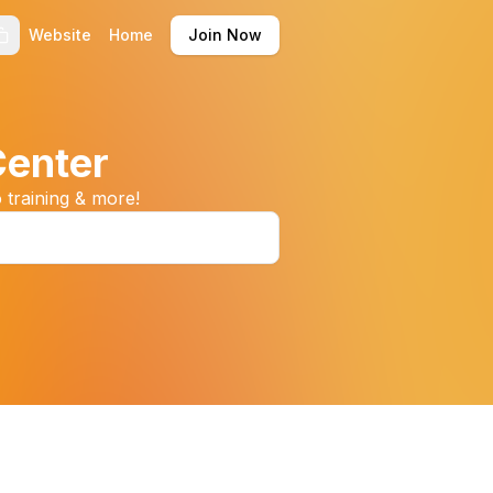
Website
Home
Join Now
Center
 training & more!