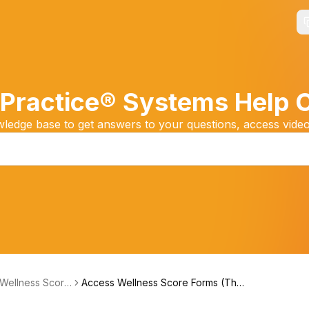
Practice® Systems Help 
edge base to get answers to your questions, access video
 Wellness Score
Access Wellness Score Forms (The
m (Feedback)
Wellness Score® System Version 3)