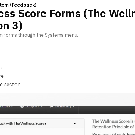
stem (Feedback)
ess Score Forms (The Well
on 3)
m forms through the Systems menu.
n.
re
e section.