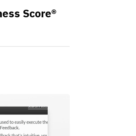
ness Score®