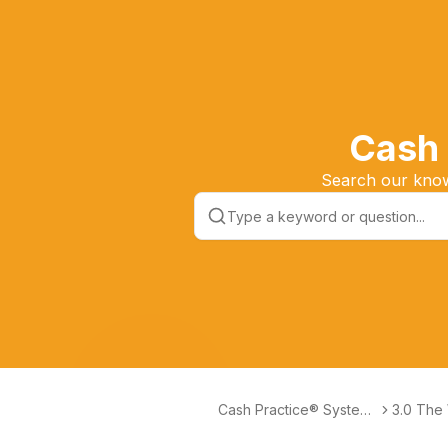
Cash 
Search our knowl
Cash Practice® Systems
3.0 The
Help Center
® Syste