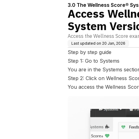
3.0 The Wellness Score® Sy
Access Welln
System Versi
Access the Wellness Score exa
Last updated on
20 Jan, 2026
Step by step guide
Step 1: Go to Systems
You are in the Systems sectio
Step 2: Click on Wellness Sco
You access the Wellness Scor