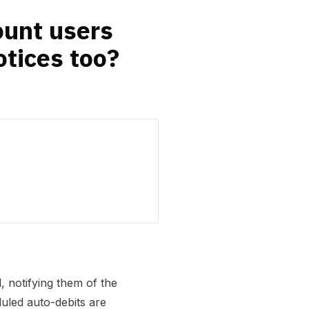
ount users
tices too?
 notifying them of the
uled auto-debits are