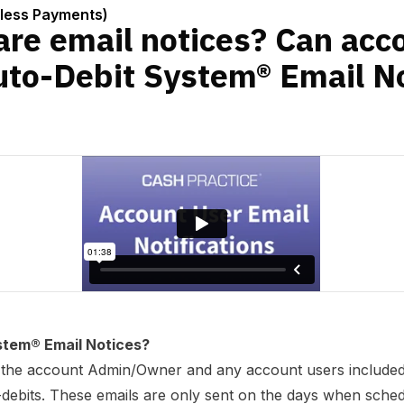
bit System® Email Notices too?
nless Payments)
are email notices? Can acc
uto-Debit System® Email No
stem® Email Notices?
to the account Admin/Owner and any account users included,
debits. These emails are only sent on the days when sched