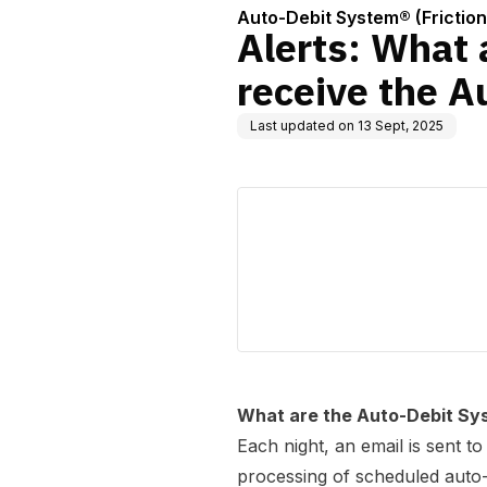
Auto-Debit System® (Frictio
Alerts: What 
receive the A
Last updated on
13 Sept, 2025
What are the Auto-Debit Sy
Each night, an email is sent 
processing of scheduled auto-