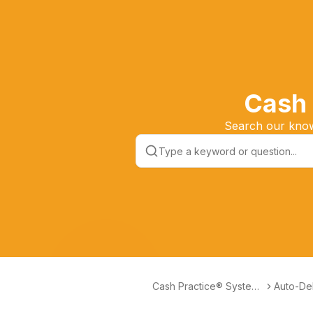
Cash 
Search our knowl
Cash Practice® Systems
Auto-Deb
Help Center
ctionles