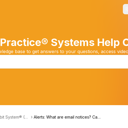
Practice® Systems Help 
edge base to get answers to your questions, access video
it System® (Fri
Alerts: What are email notices? Can
s Payments)
account users receive the Auto-De