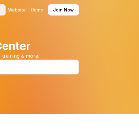
Website
Home
Join Now
Center
 training & more!