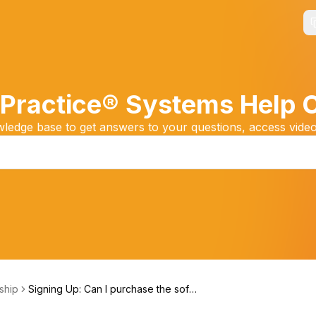
Practice® Systems Help 
edge base to get answers to your questions, access video
ship
Signing Up: Can I purchase the soft
ware?