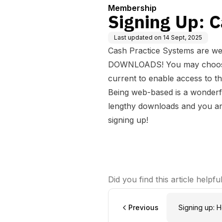
Membership
Signing Up: C
Last updated on
14 Sept, 2025
Cash Practice Systems are 
DOWNLOADS! You may choose t
current to enable access to t
Being web-based is a wonderf
lengthy downloads and you ar
signing up!
Did you find this article helpfu
Previous
Signing up: H