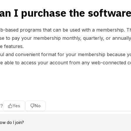
an I purchase the softwar
web-based programs that can be used with a membership
o pay your membership monthly, quarterly, or annually b
he features.
ul and convenient format for your membership because yo
e able to access your account from any web-connected com
l?
Yes
No
ow do I join?