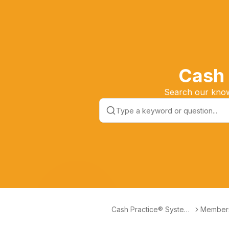
Cash 
Search our knowl
Cash Practice® Systems
Member
Help Center