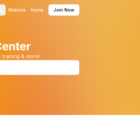
Website
Home
Join Now
Center
 training & more!