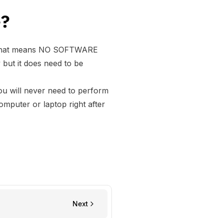
e?
. That means NO SOFTWARE
ut it does need to be
u will never need to perform
puter or laptop right after
Next