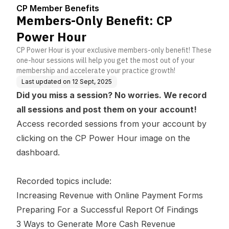
enter
CP Member Benefits
Members-Only Benefit: CP
Power Hour
CP Power Hour is your exclusive members-only benefit! These
one-hour sessions will help you get the most out of your
membership and accelerate your practice growth!
Last updated on
12 Sept, 2025
Did you miss a session? No worries. We record
all sessions and post them on your account!
Access recorded sessions from your account by
clicking on the CP Power Hour image on the
dashboard.
Recorded topics include:
Increasing Revenue with Online Payment Forms
Preparing For a Successful Report Of Findings
3 Ways to Generate More Cash Revenue