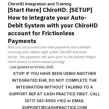
Center
ng
ate your Auto-Debit Sy
ChiroHD Integration and Training
stem with your ChiroH
[Start Here] ChiroHD: [SETUP]
D account for Frictionl
ess Payments
How to integrate your Auto-
Debit System with your ChiroHD
account for Frictionless
Payments
Now you can process one-time payments and schedule
recurring auto-debits right within ChiroHD! And even
better...the payments will auto-post to the patient ledger,
which means no more manual posting!
Last updated on
04 Dec, 2025
STOP: IF YOU HAVE BEEN USING ANOTHER
INTEGRATED EHR, DO NOT COMPLETE THE
INTEGRATION WITHOUT TALKING TO A
SUPPORT REP AT CASH PRACTICE FIRST. CALL
(877) 343-8950 x102 or EMAIL
SUPPORT@CASHPRACTICE.COM