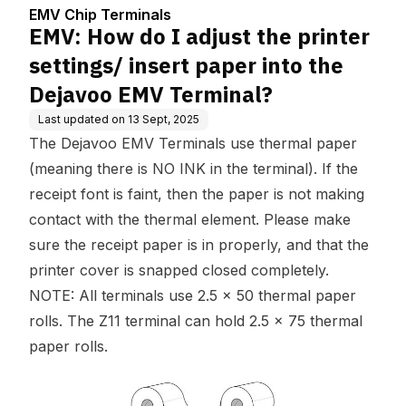
enter
paper into the Dejavoo
EMV Chip Terminals
EMV Terminal?
EMV: How do I adjust the printer
settings/ insert paper into the
Dejavoo EMV Terminal?
Last updated on
13 Sept, 2025
The Dejavoo EMV Terminals use thermal paper
(meaning there is NO INK in the terminal). If the
receipt font is faint, then the paper is not making
contact with the thermal element. Please make
sure the receipt paper is in properly, and that the
printer cover is snapped closed completely.
NOTE: All terminals use 2.5 x 50 thermal paper
rolls. The Z11 terminal can hold 2.5 x 75 thermal
paper rolls.