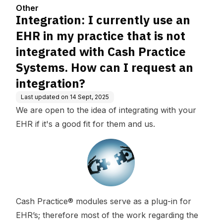
integrated with Cash Practice
Other
Systems. How can I request a
Integration: I currently use an
n integration?
EHR in my practice that is not
integrated with Cash Practice
Systems. How can I request an
integration?
Last updated on
14 Sept, 2025
We are open to the idea of integrating with your
EHR if it's a good fit for them and us.
Cash Practice® modules serve as a plug-in for
EHR’s; therefore most of the work regarding the