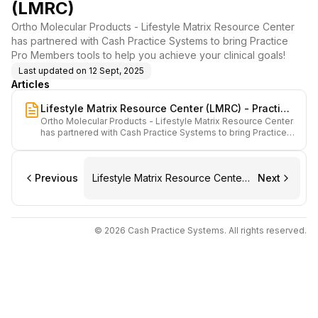
(LMRC)
Ortho Molecular Products - Lifestyle Matrix Resource Center
has partnered with Cash Practice Systems to bring Practice
Pro Members tools to help you achieve your clinical goals!
Last updated on
12 Sept, 2025
Articles
Lifestyle Matrix Resource Center (LMRC) - Practice
Ortho Molecular Products - Lifestyle Matrix Resource Center
Pro Members: Start Here
has partnered with Cash Practice Systems to bring Practice
Pro Members tools to help you achieve your clinical goals!
Previous
Lifestyle Matrix Resource Center
Next
(LMRC) - Practice Pro Members:
Start Here
© 2026 Cash Practice Systems. All rights reserved.