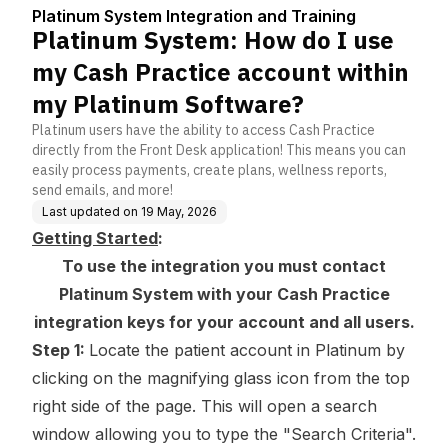
Center
nd Training
ice account within my
Platinum System Integration and Training
Platinum Software?
Platinum System: How do I use
my Cash Practice account within
my Platinum Software?
Platinum users have the ability to access Cash Practice
directly from the Front Desk application! This means you can
easily process payments, create plans, wellness reports,
send emails, and more!
Last updated on
19 May, 2026
Getting Started
:
To use the integration you must contact
Platinum System with your Cash Practice
integration keys
for your account and all users.
Step 1:
Locate the patient account in Platinum by
clicking on the magnifying glass icon from the top
right side of the page. This will open a search
window allowing you to type the "Search Criteria".