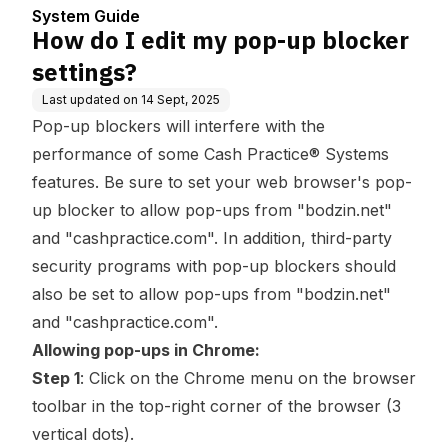
er
System Guide
How do I edit my pop-up blocker
settings?
Last updated on
14 Sept, 2025
Pop-up blockers will interfere with the
performance of some Cash Practice® Systems
features. Be sure to set your web browser's pop-
up blocker to allow pop-ups from "bodzin.net"
and "cashpractice.com". In addition, third-party
security programs with pop-up blockers should
also be set to allow pop-ups from "bodzin.net"
and "cashpractice.com".
Allowing pop-ups in Chrome:
Step 1
: Click on the Chrome menu on the browser
toolbar in the top-right corner of the browser (3
vertical dots).