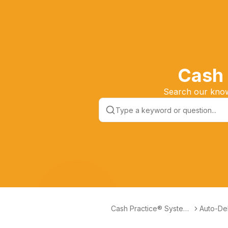
Cash 
Search our knowl
Cash Practice® Systems
Auto-Deb
Help Center
ctionles