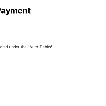
 Payment
cated under the "Auto-Debits"