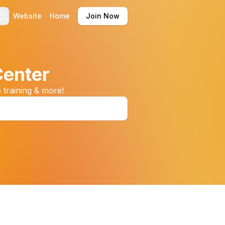
Website
Home
Join Now
Center
 training & more!