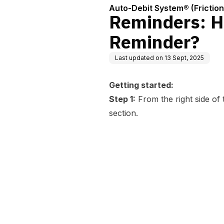
Auto-Debit System® (Frictio
Reminders: H
Reminder?
Last updated on
13 Sept, 2025
Getting started:
Step 1:
From the right side of
section.