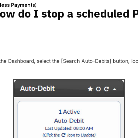
nless Payments)
ow do I stop a scheduled
 the Dashboard, select the [Search Auto-Debits] button, lo