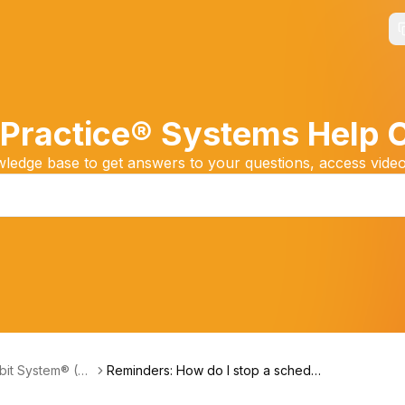
Practice® Systems Help 
edge base to get answers to your questions, access video
it System® (Fri
Reminders: How do I stop a schedul
s Payments)
ed Payment Reminder?