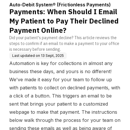
Center
ess Payments)
Pay Their Declined Pa
Auto-Debit System® (Frictionless Payments)
yment Online?
Payments: When Should I Email
My Patient to Pay Their Declined
Payment Online?
Did your patient's payment decline? This article reviews the
steps to confirm if an email to make a payment to your office
is necessary before sending.
Last updated on
13 Sept, 2025
Automation is key for collections in almost any
business these days, and yours is no different!
We've made it easy for your team to follow up
with patients to collect on declined payments, with
a click of a button. This triggers an email to be
sent that brings your patient to a customized
webpage to make that payment. The instructions
below walk through the process for your team on
sending these emails as well as being aware of