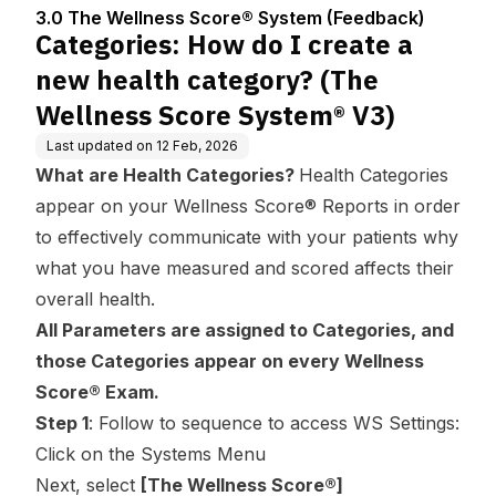
Center
em (Feedbac
egory? (The Wellness
3.0 The Wellness Score® System (Feedback)
k)
Score System® V3)
Categories: How do I create a
new health category? (The
Wellness Score System® V3)
Last updated on
12 Feb, 2026
What are Health Categories?
Health Categories
appear on your Wellness Score® Reports in order
to effectively communicate with your patients why
what you have measured and scored affects their
overall health.
All Parameters are assigned to Categories, and
those Categories appear on every Wellness
Score® Exam.
Step 1
: Follow to sequence to access WS Settings:
Click on the Systems Menu
Next, select
[The Wellness Score®]