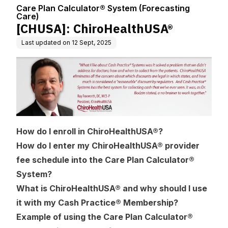
nter
recasting Care)
Care Plan Calculator® System (Forecasting
Care)
[CHUSA]: ChiroHealthUSA®
Last updated on
12 Sept, 2025
How do I enroll in ChiroHealthUSA®?
How do I enter my ChiroHealthUSA® provider
fee schedule into the Care Plan Calculator®
System?
What is ChiroHealthUSA® and why should I use
it with my Cash Practice® Membership?
Example of using the Care Plan Calculator®