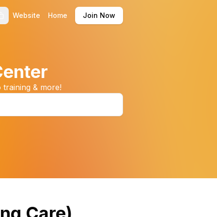
Website
Home
Join Now
Center
 training & more!
ing Care)