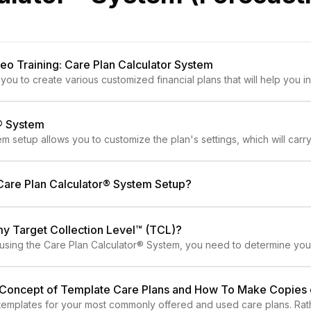
o Training: Care Plan Calculator System
you to create various customized financial plans that will help you 
r® System
m setup allows you to customize the plan's settings, which will car
Care Plan Calculator® System Setup?
my Target Collection Level™ (TCL)?
n using the Care Plan Calculator® System, you need to determine you
e Concept of Template Care Plans and How To Make Copies
emplates for your most commonly offered and used care plans. Rath