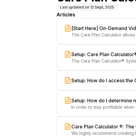
Last updated on
12 Sept, 2025
Articles
[Start Here] On-Demand Vide
The Care Plan Calculator allows 
retention.
Setup: Care Plan Calculato
The Care Plan Calculator® Syste
templates.
Setup: How do I access the 
Setup: How do I determine 
In order to stay profitable whe
Care Plan Calculator ®: Th
We highly recommend creating t