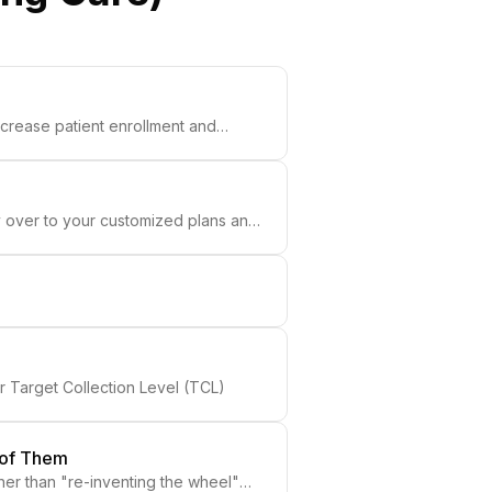
increase patient enrollment and
ry over to your customized plans and
r Target Collection Level (TCL)
 of Them
er than "re-inventing the wheel"