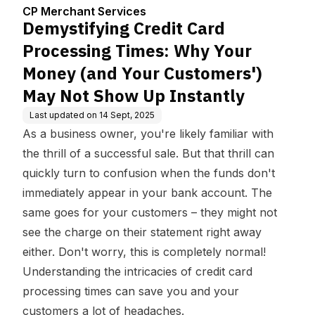
enter
hy Your Money (and Yo
CP Merchant Services
ur Customers') May No
Demystifying Credit Card
t Show Up Instantly
Processing Times: Why Your
Money (and Your Customers')
May Not Show Up Instantly
Last updated on
14 Sept, 2025
As a business owner, you're likely familiar with
the thrill of a successful sale. But that thrill can
quickly turn to confusion when the funds don't
immediately appear in your bank account. The
same goes for your customers – they might not
see the charge on their statement right away
either. Don't worry, this is completely normal!
Understanding the intricacies of credit card
processing times can save you and your
customers a lot of headaches.