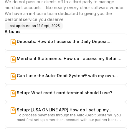
We do not pass our clients off to a third party to manage
merchant accounts – like nearly every other software vendor.
We have an in-house team dedicated to giving you the
personal service you deserve.
Last updated on
12 Sept, 2025
Articles
Deposits: How do I access the Daily Deposit
Summary Report?
Merchant Statements: How do I access my Retail &
MOTO Merchant Statements?
Can I use the Auto-Debit System® with my own
bank?
Setup: What credit card terminal should I use?
Setup: [USA ONLINE APP] How do I set up my
To process payments through the Auto-Debit System®, you
merchant accounts?
must first set up a merchant account with our partner bank,
Nuvei.