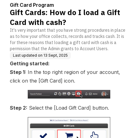
enter
Gift Card Program
Gift Cards: How do I load a Gift
Card with cash?
It's very important that you have strong procedures in place
as to how your office collects, records and tracks cash. It is
for these reasons that loading a gift card with cash is a
permission that the Admin grants to Account Users.
Last updated on
13 Sept, 2025
Getting started:
Step 1:
In the top right region of your account,
click on the [Gift Card] icon.
Step 2:
Select the [Load Gift Card] button.