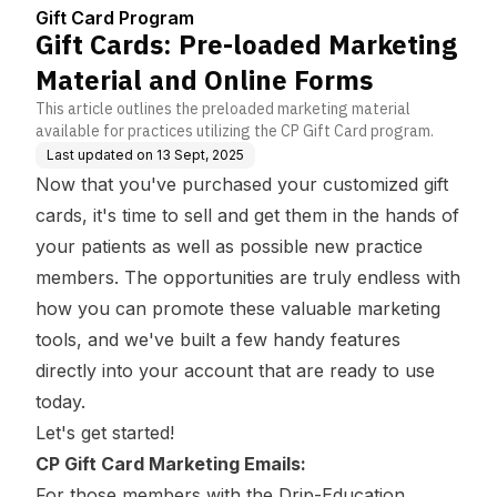
enter
line Forms
Gift Card Program
Gift Cards: Pre-loaded Marketing
Material and Online Forms
This article outlines the preloaded marketing material
available for practices utilizing the CP Gift Card program.
Last updated on
13 Sept, 2025
Now that you've purchased your customized gift
cards, it's time to sell and get them in the hands of
your patients as well as possible new practice
members. The opportunities are truly endless with
how you can promote these valuable marketing
tools, and we've built a few handy features
directly into your account that are ready to use
today.
Let's get started!
CP Gift Card Marketing Emails:
For those members with the Drip-Education