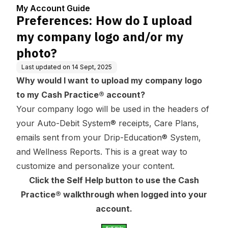
enter
and/or my photo?
My Account Guide
Preferences: How do I upload
my company logo and/or my
photo?
Last updated on
14 Sept, 2025
Why would I want to upload my company logo
to my Cash Practice® account?
Your company logo will be used in the headers of
your Auto-Debit System® receipts, Care Plans,
emails sent from your Drip-Education® System,
and Wellness Reports. This is a great way to
customize and personalize your content.
Click the Self Help button to use the Cash
Practice® walkthrough when logged into your
account.