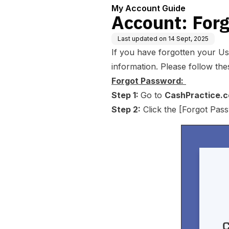
My Account Guide
Account: For
Last updated on
14 Sept, 2025
If you have forgotten your Use
information. Please follow thes
Forgot Password:
Step 1:
Go to
CashPractice.
Step 2:
Click the [Forgot Pass