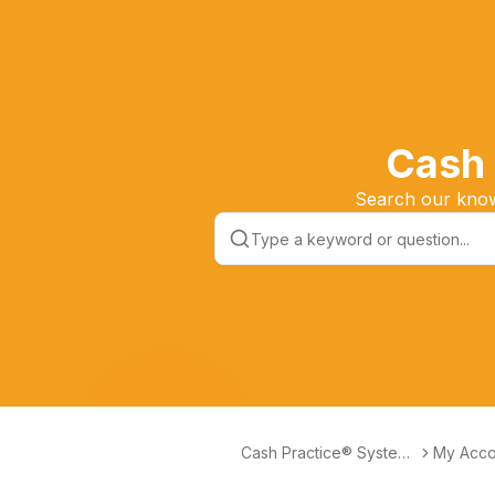
Cash 
Search our knowl
Cash Practice® Systems
My Acco
Help Center