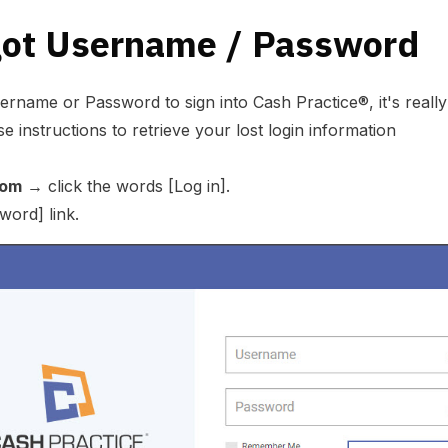
got Username / Password
rname or Password to sign into Cash Practice®, it's really 
e instructions to retrieve your lost login information
com
→ click the words [Log in].
word] link.