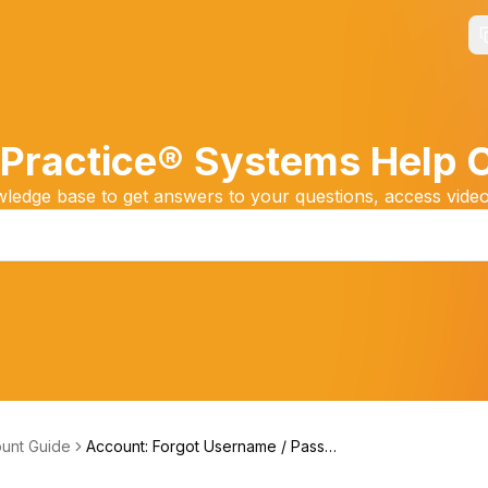
Practice® Systems Help 
edge base to get answers to your questions, access video
unt Guide
Account: Forgot Username / Passwo
rd