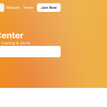
Website
Home
Join Now
Center
 training & more!