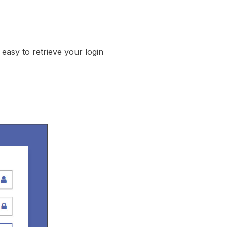
easy to retrieve your login