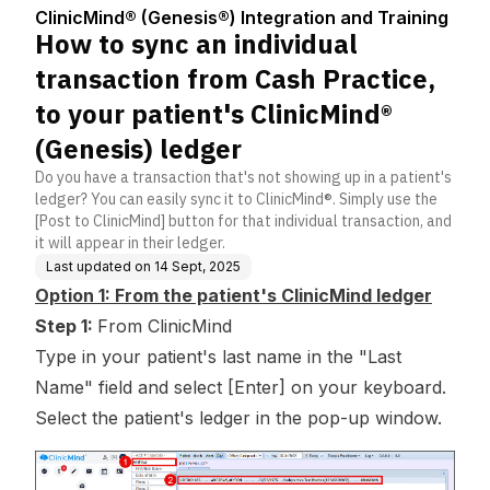
Center
ation and Traini
sh Practice, to your pa
ClinicMind® (Genesis®) Integration and Training
ng
tient's ClinicMind® (Ge
How to sync an individual
nesis) ledger
transaction from Cash Practice,
to your patient's ClinicMind®
(Genesis) ledger
Do you have a transaction that's not showing up in a patient's
ledger? You can easily sync it to ClinicMind®. Simply use the
[Post to ClinicMind] button for that individual transaction, and
it will appear in their ledger.
Last updated on
14 Sept, 2025
Option 1: From the patient's ClinicMind ledger
Step 1:
From ClinicMind
Type in your patient's last name in the "Last
Name" field and select [Enter] on your keyboard.
Select the patient's ledger in the pop-up window.