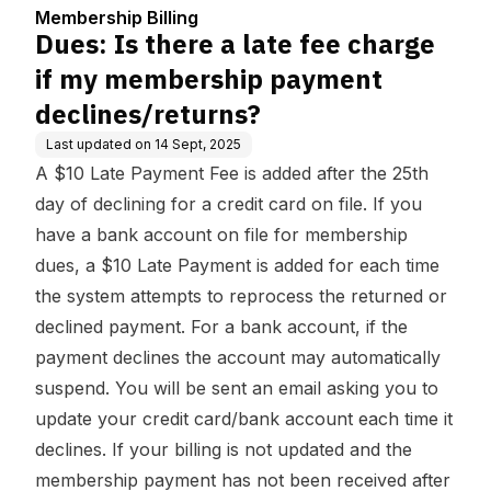
enter
p payment declines/retu
Membership Billing
rns?
Dues: Is there a late fee charge
if my membership payment
declines/returns?
Last updated on
14 Sept, 2025
A $10 Late Payment Fee is added after the 25th
day of declining for a credit card on file. If you
have a bank account on file for membership
dues, a $10 Late Payment is added for each time
the system attempts to reprocess the returned or
declined payment. For a bank account, if the
payment declines the account may automatically
suspend. You will be sent an email asking you to
update your credit card/bank account each time it
declines. If your billing is not updated and the
membership payment has not been received after