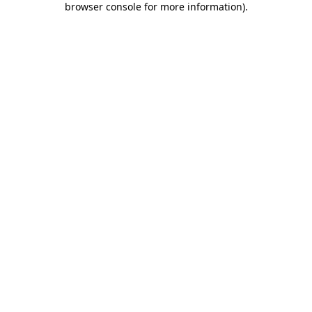
browser console for more information)
.