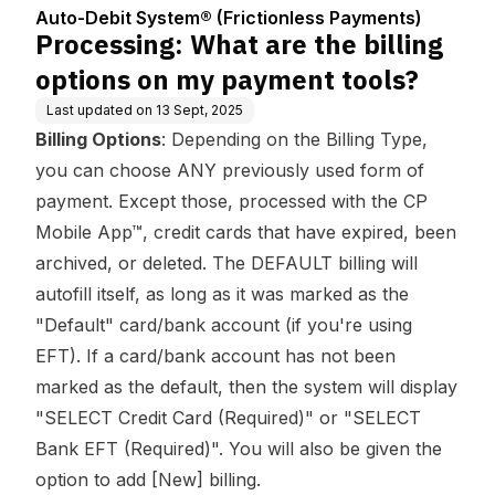
Center
ess Payments)
y payment tools?
Auto-Debit System® (Frictionless Payments)
Processing: What are the billing
options on my payment tools?
Last updated on
13 Sept, 2025
Billing Options
: Depending on the Billing Type,
you can choose ANY previously used form of
payment. Except those, processed with the CP
Mobile App­­™, credit cards that have expired, been
archived, or deleted. The DEFAULT billing will
autofill itself, as long as it was marked as the
"Default" card/bank account (if you're using
EFT). If a card/bank account has not been
marked as the default, then the system will display
"SELECT Credit Card (Required)" or "SELECT
Bank EFT (Required)". You will also be given the
option to add [New] billing.