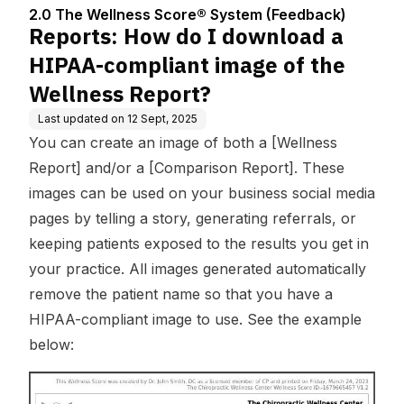
Center
em (Feedbac
nt image of the Wellne
2.0 The Wellness Score® System (Feedback)
k)
ss Report?
Reports: How do I download a
HIPAA-compliant image of the
Wellness Report?
Last updated on
12 Sept, 2025
You can create an image of both a [Wellness
Report] and/or a [Comparison Report]. These
images can be used on your business social media
pages by telling a story, generating referrals, or
keeping patients exposed to the results you get in
your practice. All images generated automatically
remove the patient name so that you have a
HIPAA-compliant image to use. See the example
below: