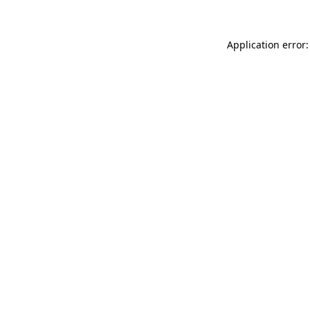
Application error