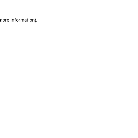
 more information)
.