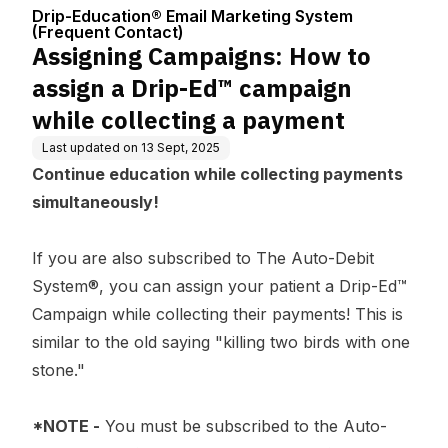
Center
ng System (Fre
d™ campaign while coll
Drip-Education® Email Marketing System
quent Contact)
ecting a payment
(Frequent Contact)
Assigning Campaigns: How to
assign a Drip-Ed™ campaign
while collecting a payment
Last updated on
13 Sept, 2025
Continue education while collecting payments
simultaneously!
If you are also subscribed to The Auto-Debit
System®, you can assign your patient a Drip-Ed™
Campaign while collecting their payments! This is
similar to the old saying "killing two birds with one
stone."
*NOTE -
You must be subscribed to the Auto-