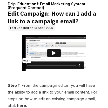
Center
ng System (Fre
aign email?
Drip-Education® Email Marketing System
quent Contact)
(Frequent Contact)
Edit Campaign: How can I add a
link to a campaign email?
Last updated on
13 Sept, 2025
Step 1:
From the campaign editor, you will have
the ability to add a link to your email content. For
steps on how to edit an existing campaign email,
click
here.