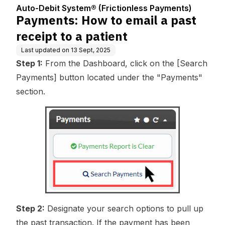
Center
ess Payments)
tient
Auto-Debit System® (Frictionless Payments)
Payments: How to email a past
receipt to a patient
Last updated on
13 Sept, 2025
Step 1:
From the Dashboard, click on the [Search
Payments] button located under the "Payments"
section.
Step 2:
Designate your search options to pull up
the past transaction. If the payment has been