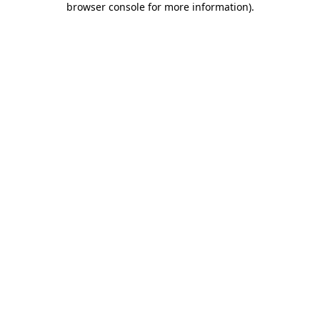
browser console for more information)
.