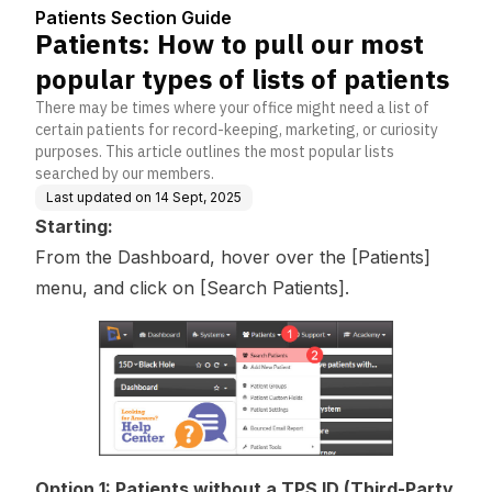
Center
lists of patients
Patients Section Guide
Patients: How to pull our most
popular types of lists of patients
There may be times where your office might need a list of
certain patients for record-keeping, marketing, or curiosity
purposes. This article outlines the most popular lists
searched by our members.
Last updated on
14 Sept, 2025
Starting:
From the Dashboard, hover over the [Patients]
menu, and click on [Search Patients].
Option 1: Patients without a TPS ID (Third-Party