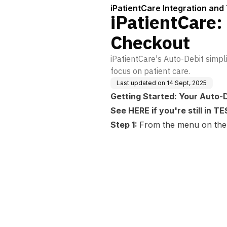
iPatientCare Integration and 
iPatientCare:
Checkout
iPatientCare's Auto-Debit simp
focus on patient care.
Last updated on
14 Sept, 2025
Getting Started: Your Auto-
See
HERE
if you're still in 
Step 1:
From the menu on the l