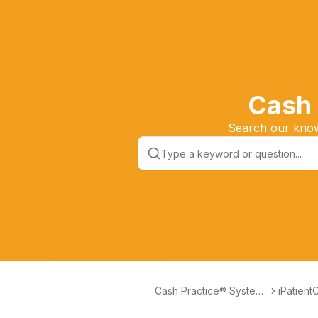
Cash 
Search our knowl
Cash Practice® Systems
iPatient
Help Center
and Trai