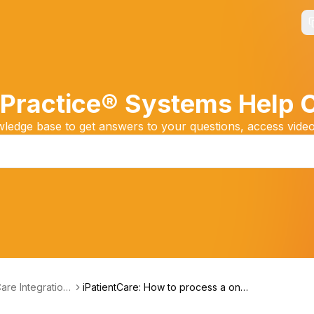
Practice® Systems Help 
edge base to get answers to your questions, access video
Care Integration
iPatientCare: How to process a one-
ning
time payment at Checkout