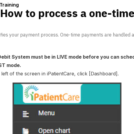
Training
 How to process a one-tim
lifies your payment process. One-time payments are handled au
Debit System must be in LIVE mode before you can sche
TEST mode.
eft of the screen in iPatientCare, click [Dashboard].