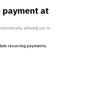
e payment at
tomatically, allowing you to
dule recurring payments.