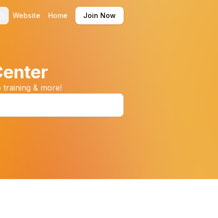
Website
Home
Join Now
Center
 training & more!