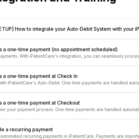
[SETUP] How to integrate your Auto-Debit System with your i
ss a one-time payment (no appointment scheduled)
yments. With iPatientCare's integration, you can seamlessly proce
rate and efficient billing!
s a one-time payment at Check In
ith iPatientCare's Auto-Debit. One-time payments are handled autom
ss a one-time payment at Checkout
ifies your payment process. One-time payments are handled automatic
le a recurring payment
utomated recurring payments in iPatientCare. Payments are imported