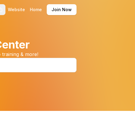
Website
Home
Join Now
Center
 training & more!