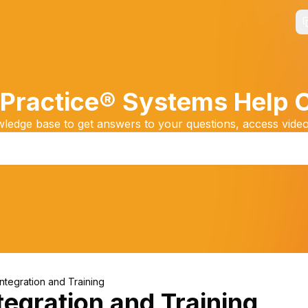
Practice® Systems Help 
edge base to get answers to your questions, access video
Integration and Training
tegration and Training