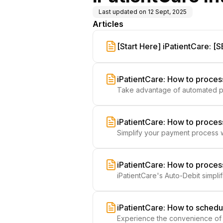
Last updated on
12 Sept, 2025
Articles
[Start Here] iPatientCare: 
Frictionless Payments
iPatientCare: How to proce
Take advantage of automated pa
Auto-Debit System, ensuring accu
iPatientCare: How to proces
Simplify your payment process w
patient care.
iPatientCare: How to proce
iPatientCare's Auto-Debit simpl
patient care.
iPatientCare: How to schedu
Experience the convenience of a