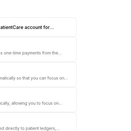
PatientCare account for
ss one-time payments from the
atically so that you can focus on
ally, allowing you to focus on
 directly to patient ledgers,