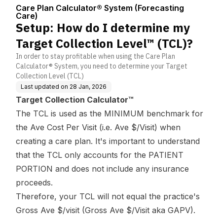
Center
(Forecasting C
ion Level™ (TCL)?
Care Plan Calculator® System (Forecasting
are)
Care)
Setup: How do I determine my
Target Collection Level™ (TCL)?
In order to stay profitable when using the Care Plan
Calculator® System, you need to determine your Target
Collection Level (TCL)
Last updated on
28 Jan, 2026
Target Collection Calculator™
The TCL is used as the MINIMUM benchmark for
the Ave Cost Per Visit (i.e. Ave $/Visit) when
creating a care plan. It's important to understand
that the TCL only accounts for the PATIENT
PORTION and does not include any insurance
proceeds.
Therefore, your TCL will not equal the practice's
Gross Ave $/visit (Gross Ave $/Visit aka GAPV).