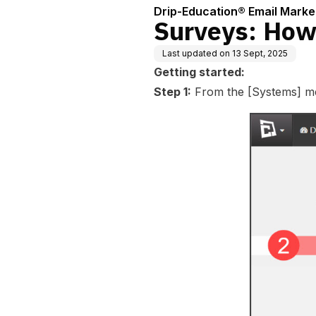
uent Con
Drip-Education® Email Marke
Surveys: How
Last updated on
13 Sept, 2025
Getting started:
Step 1:
From the [Systems] men