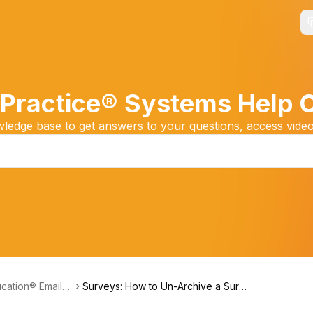
Practice® Systems Help 
edge base to get answers to your questions, access video
cation® Email
Surveys: How to Un-Archive a Surv
ng System (Freq
ey