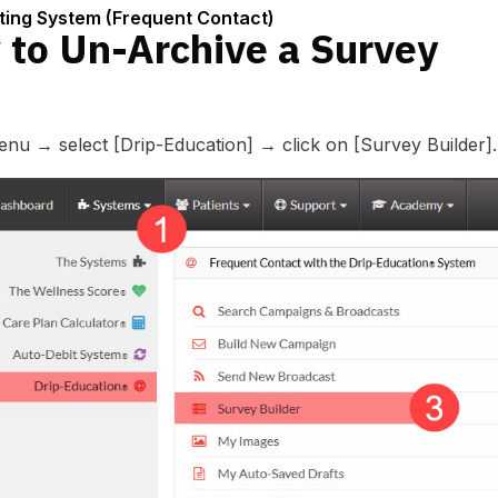
tact)
ting System (Frequent Contact)
 to Un-Archive a Survey
u → select [Drip-Education] → click on [Survey Builder].