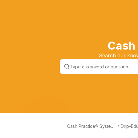
Cash 
Search our knowl
Cash Practice® Systems
Drip-Edu
Help Center
Marketi