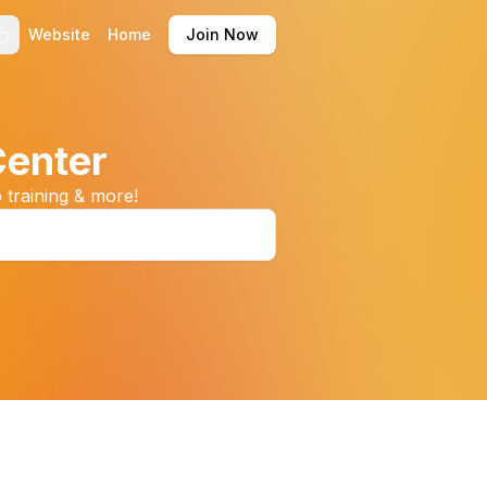
Website
Home
Join Now
Center
 training & more!