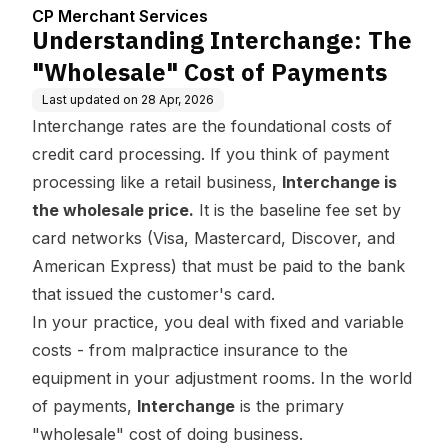
enter
Cost of Payments
CP Merchant Services
Understanding Interchange: The
"Wholesale" Cost of Payments
Last updated on
28 Apr, 2026
Interchange rates are the foundational costs of
credit card processing. If you think of payment
processing like a retail business,
Interchange is
the wholesale price.
It is the baseline fee set by
card networks (Visa, Mastercard, Discover, and
American Express) that must be paid to the bank
that issued the customer's card.
In your practice, you deal with fixed and variable
costs - from malpractice insurance to the
equipment in your adjustment rooms. In the world
of payments,
Interchange
is the primary
"wholesale" cost of doing business.