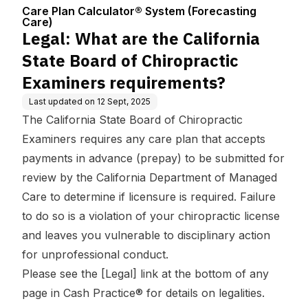
Center
(Forecasting C
Chiropractic Examiners
Care Plan Calculator® System (Forecasting
are)
requirements?
Care)
Legal: What are the California
State Board of Chiropractic
Examiners requirements?
Last updated on
12 Sept, 2025
The California State Board of Chiropractic
Examiners requires any care plan that accepts
payments in advance (prepay) to be submitted for
review by the California Department of Managed
Care to determine if licensure is required. Failure
to do so is a violation of your chiropractic license
and leaves you vulnerable to disciplinary action
for unprofessional conduct.
Please see the [Legal] link at the bottom of any
page in Cash Practice® for details on legalities.