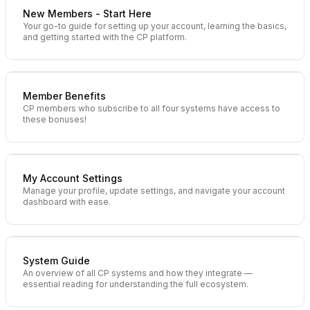
New Members - Start Here
Your go-to guide for setting up your account, learning the basics,
and getting started with the CP platform.
Member Benefits
CP members who subscribe to all four systems have access to
these bonuses!
My Account Settings
Manage your profile, update settings, and navigate your account
dashboard with ease.
System Guide
An overview of all CP systems and how they integrate —
essential reading for understanding the full ecosystem.