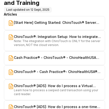
and Training
Last updated on
12 Sept, 2025
Articles
[Start Here] Getting Started: ChiroTouch® Server
Integration & Training for Cash Practice® Systems
ChiroTouch®: Integration Setup: How to integrate
Note: The integration with ChiroTouch is ONLY for the server
Cash Practice Systems with ChiroTouch Server
version, NOT the cloud version.
Cash Practice® - ChiroTouch® - ChiroHealthUSA®:
How we all integrate and what you need to know
ChiroTouch® - Cash Practice®- ChiroHealthUSA®:
Integrations Task List
ChiroTouch® [ADS]: How do I process a Virtual
Learn how to process a swiped card transaction using your
Terminal Swiped transaction?
card reader.
ChiroTouch® [ADS]: How do I process a one-time